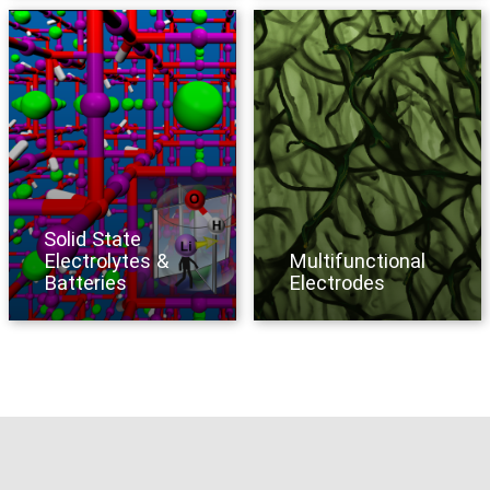
Solid State
Electrolytes &
Multifunctional
Batteries
Electrodes