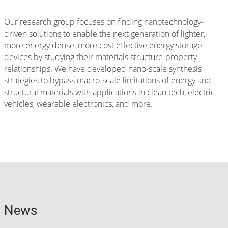
Our research group focuses on finding nanotechnology-
driven solutions to enable the next generation of lighter,
more energy dense, more cost effective energy storage
devices by studying their materials structure-property
relationships. We have developed nano-scale synthesis
strategies to bypass macro-scale limitations of energy and
structural materials with applications in clean tech, electric
vehicles, wearable electronics, and more.
News