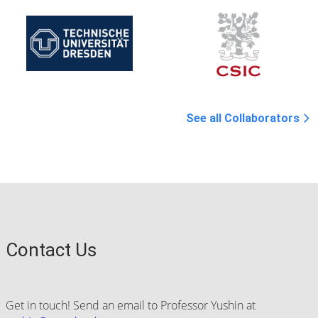
See all Collaborators
Contact Us
Get in touch! Send an email to Professor Yushin at