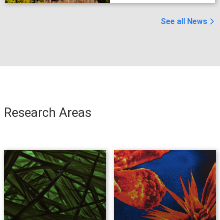
group for summer
research program
See all News
Research Areas