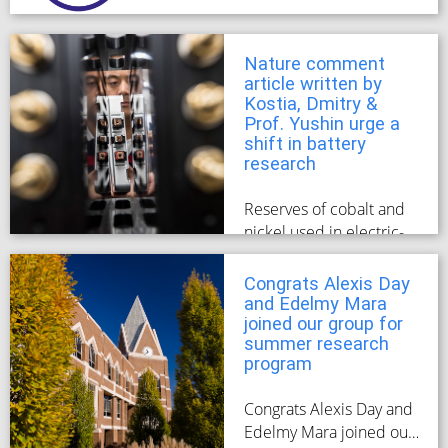
matriculated this past
spring/summer
semester.
Nature comment
article written by
Kostia, Dmitry &
Prof. Yushin urge a
shift in battery
research
Reserves of cobalt and
nickel used in electric-
vehicle cells will not
meet future demand.
Congrats Alexis Day
and Edelmy Mara
joined our group for
summer research
program
Congrats Alexis Day and
Edelmy Mara joined our