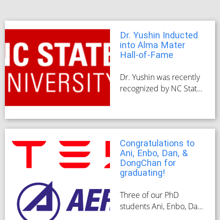
Dr. Yushin Inducted
into Alma Mater
Hall-of-Fame
Dr. Yushin was recently
recognized by NC State,
his alma mater, for his
accomplishments in the
space of
nanotechnology
Congratulations to
research, his co-
Ani, Enbo, Dan, &
founding of Sila
DongChan for
Nanotechnologies, and
graduating!
the strides he has made
for Materials Today as
Three of our PhD
editor-in-chief.
students Ani, Enbo, Dan,
and DongChan