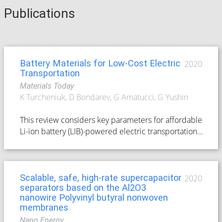
Publications
Battery Materials for Low-Cost Electric
2020
Transportation
Materials Today
K Turcheniuk, D Bondarev, G Amatucci, G Yushin
This review considers key parameters for affordable
Li-ion battery (LIB)-powered electric transportation,
such as mineral abundance for active material
synthesis, raw materials' processing cost, cell
performance characteristics, cell energy density,
and the cost of cell manufacturing. It analyzes the
Scalable, safe, high-rate supercapacitor
2020
separators based on the Al2O3
scarcity of cobalt (Co) and nickel (Ni) resouces
nanowire Polyvinyl butyral nonwoven
available for intercalation-type LIB cathode
membranes
materials, estimates the demands for these metals
Nano Energy