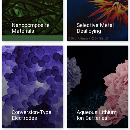
Nanocomposite
Selective Metal
Materials
Dealloying
Conversion-Type
Aqueous Lithium
Electrodes
Ion Batteries