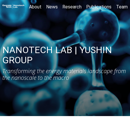
About
News
Research
Publications
Team
NANOTECH LAB | YUSHIN
GROUP
Transforming the energy materials landscape from
the nanoscale to the macro